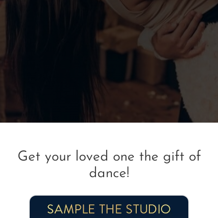
Get your loved one the gift of
dance!