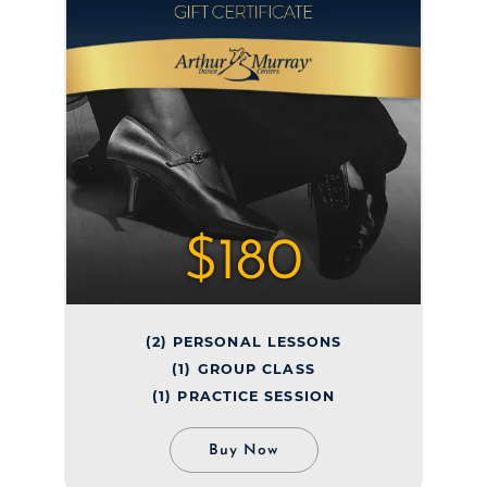
$180
(2) PERSONAL LESSONS
(1) GROUP CLASS
(1) PRACTICE SESSION
Buy Now