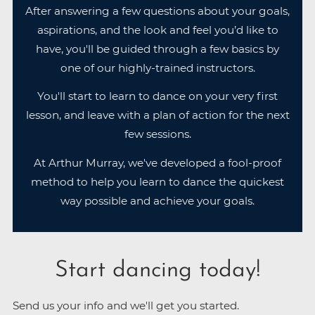
After answering a few questions about your goals,
aspirations, and the look and feel you’d like to
have, you'll be guided through a few basics by
one of our highly-trained instructors.
You'll start to learn to dance on your very first
lesson, and leave with a plan of action for the next
few sessions.
At Arthur Murray, we've developed a fool-proof
method to help you learn to dance the quickest
way possible and achieve your goals.
Start dancing today!
Send us your info and we'll get you started.