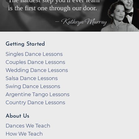
The hardest step you'll ever learn
is the first one through our door.
— Kathryn Murray
Getting Started
Singles Dance Lessons
Couples Dance Lessons
Wedding Dance Lessons
Salsa Dance Lessons
Swing Dance Lessons
Argentine Tango Lessons
Country Dance Lessons
About Us
Dances We Teach
How We Teach