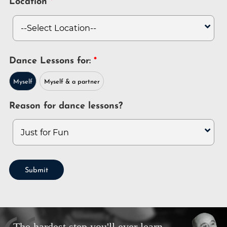
Location
Dance Lessons for:
Myself
Myself & a partner
Reason for dance lessons?
Submit