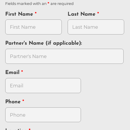
Fields marked with an
are required
First Name
Last Name
Partner's Name (if applicable):
Email
Phone