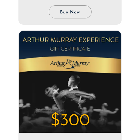
Buy Now
$300