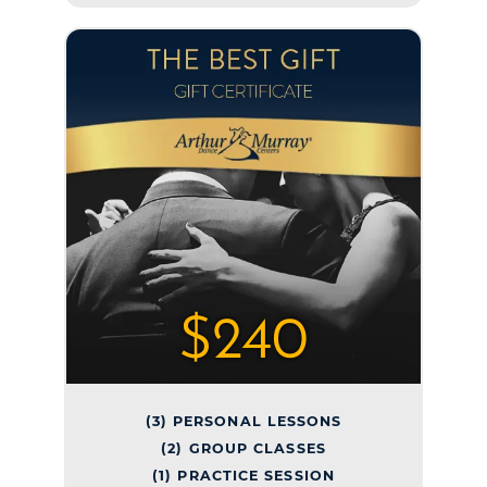
$240
(3) PERSONAL LESSONS
(2) GROUP CLASSES
(1) PRACTICE SESSION