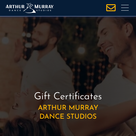
S
k
i
p
t
o
c
o
n
t
e
n
Gift Certificates
t
ARTHUR MURRAY
DANCE STUDIOS