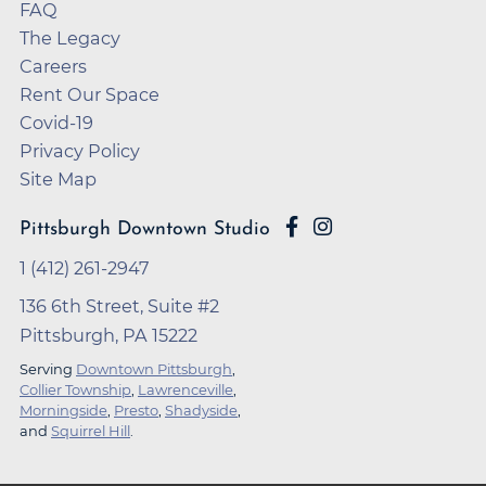
FAQ
The Legacy
Careers
Rent Our Space
Covid-19
Privacy Policy
Site Map
Pittsburgh Downtown Studio
1 (412) 261-2947
136 6th Street, Suite #2
Pittsburgh, PA 15222
Serving
Downtown Pittsburgh
,
Collier Township
,
Lawrenceville
,
Morningside
,
Presto
,
Shadyside
,
and
Squirrel Hill
.