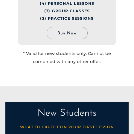
(4) PERSONAL LESSONS
(3) GROUP CLASSES
(2) PRACTICE SESSIONS
Buy Now
* Valid for new students only. Cannot be
combined with any other offer.
New Students
WHAT TO EXPECT ON YOUR FIRST LESSON